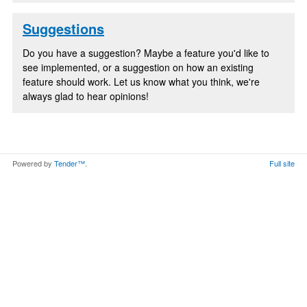
Suggestions
Do you have a suggestion? Maybe a feature you'd like to
see implemented, or a suggestion on how an existing
feature should work. Let us know what you think, we're
always glad to hear opinions!
Powered by
Tender™
.
Full site