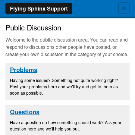
≡
Flying Sphinx Support
Public Discussion
Welcome to the public discussion area. You can read and
respond to discussions other people have posted, or
create your own discussion in the category of your choice.
Problems
Having some issues? Something not quite working right?
Post your problems here and we'll try and get to them as
soon as possible.
Questions
Have a question on how something should work? Ask your
question here and we'll help you out.