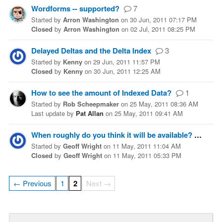
Wordforms -- supported?
7
Started
by
Arron Washington
on
30 Jun, 2011 07:17 PM
Closed
by
Arron Washington
on
02 Jul, 2011 08:25 PM
Delayed Deltas and the Delta Index
3
Started
by
Kenny
on
29 Jun, 2011 11:57 PM
Closed
by
Kenny
on
30 Jun, 2011 12:25 AM
How to see the amount of Indexed Data?
1
Started
by
Rob Scheepmaker
on
25 May, 2011 08:36 AM
Last update
by
Pat Allan
on
25 May, 2011 09:41 AM
When roughly do you think it will be available?
2
Started
by
Geoff Wright
on
11 May, 2011 11:04 AM
Closed
by
Geoff Wright
on
11 May, 2011 05:33 PM
← Previous
1
2
Next →