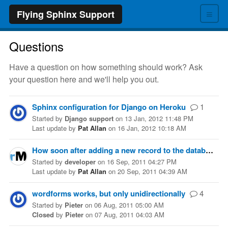
≡
Flying Sphinx Support
Questions
Have a question on how something should work? Ask
your question here and we'll help you out.
Sphinx configuration for Django on Heroku
1
Started
by
Django support
on
13 Jan, 2012 11:48 PM
Last update
by
Pat Allan
on
16 Jan, 2012 10:18 AM
How soon after adding a new record to the database will it show up in search (using delta indexes)?
Started
by
developer
on
16 Sep, 2011 04:27 PM
Last update
by
Pat Allan
on
20 Sep, 2011 04:39 AM
wordforms works, but only unidirectionally
4
Started
by
Pieter
on
06 Aug, 2011 05:00 AM
Closed
by
Pieter
on
07 Aug, 2011 04:03 AM