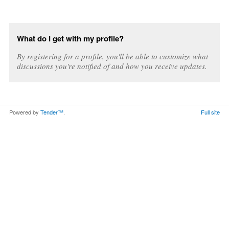
What do I get with my profile?
By registering for a profile, you'll be able to customize what
discussions you're notified of and how you receive updates.
Powered by
Tender™
.
Full site