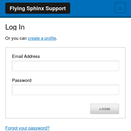
≡
Flying Sphinx Support
Log In
Or you can
create a profile
.
Email Address
Password
LOGIN
Forgot your password?